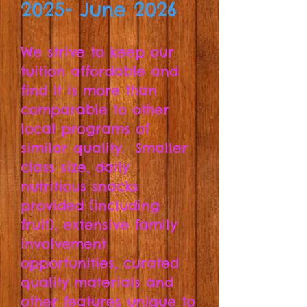
2025- June 2026
We
strive to keep our
tuition affordable and
find it is more than
comparable to other
local programs of
similar quality. Smaller
class size, daily
nutritious snacks
provided (including
fruit), extensive family
involvement
opportunities, curated
quality materials and
other features unique to